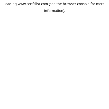
loading
www.confslist.com
(see the
browser console
for more
information).