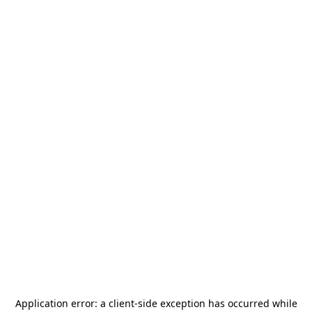
Application error: a
client
-side exception has occurred while