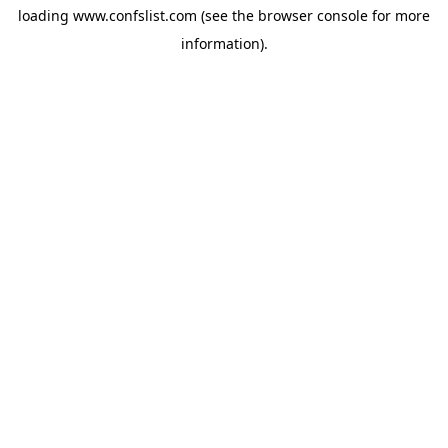
loading
www.confslist.com
(see the
browser console
for more
information).