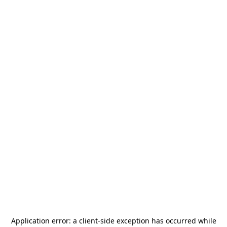
Application error: a
client
-side exception has occurred while