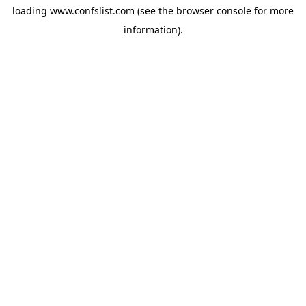
loading
www.confslist.com
(see the
browser console
for more
information).