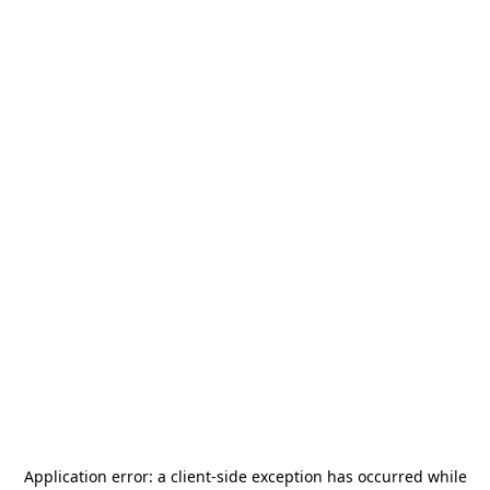
Application error: a
client
-side exception has occurred while