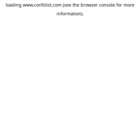
loading
www.confslist.com
(see the
browser console
for more
information).