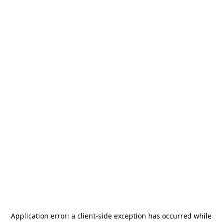
Application error: a
client
-side exception has occurred while