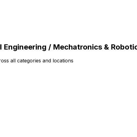
l Engineering / Mechatronics & Roboti
ss all categories and locations