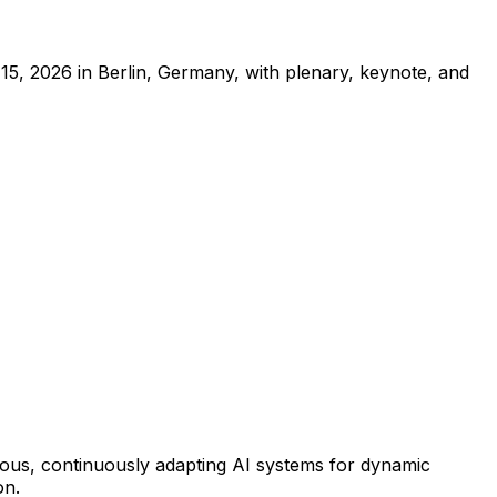
, 2026 in Berlin, Germany, with plenary, keynote, and
omous, continuously adapting AI systems for dynamic
on.