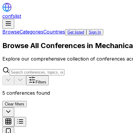
confslist
Browse
Categories
Countries
Get listed
Sign In
Browse All Conferences in Mechanica
Explore our comprehensive collection of conferences acro
Filters
5
conferences found
Clear filters