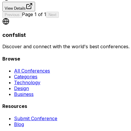
View Details
Page
1
of
1
Previous
Next
confslist
Discover and connect with the world's best conferences.
Browse
All Conferences
Categories
Technology
Design
Business
Resources
Submit Conference
Blog