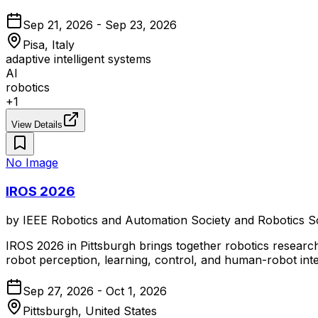
Sep 21, 2026 - Sep 23, 2026
Pisa, Italy
adaptive intelligent systems
AI
robotics
+
1
View Details
No Image
IROS 2026
by
IEEE Robotics and Automation Society and Robotics S
IROS 2026 in Pittsburgh brings together robotics research
robot perception, learning, control, and human-robot inte
Sep 27, 2026 - Oct 1, 2026
Pittsburgh, United States