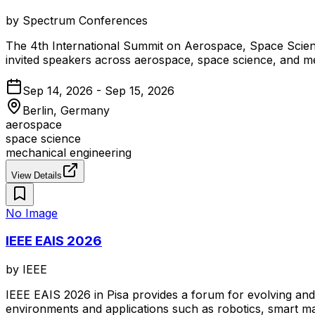
by
Spectrum Conferences
The 4th International Summit on Aerospace, Space Scienc
invited speakers across aerospace, space science, and me
Sep 14, 2026 - Sep 15, 2026
Berlin, Germany
aerospace
space science
mechanical engineering
View Details
No Image
IEEE EAIS 2026
by
IEEE
IEEE EAIS 2026 in Pisa provides a forum for evolving and
environments and applications such as robotics, smart man