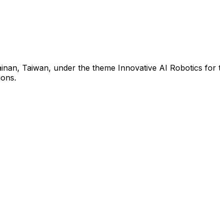
inan, Taiwan, under the theme Innovative AI Robotics for t
ions.