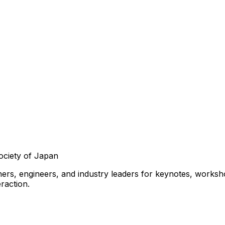
ociety of Japan
ers, engineers, and industry leaders for keynotes, workshop
raction.