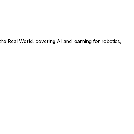
he Real World, covering AI and learning for robotics,