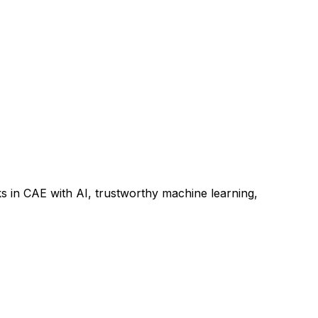
s in CAE with AI, trustworthy machine learning,