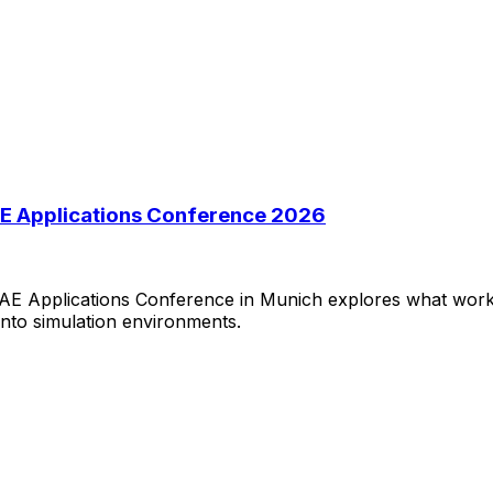
 CAE Applications Conference 2026
 CAE Applications Conference in Munich explores what work
 into simulation environments.