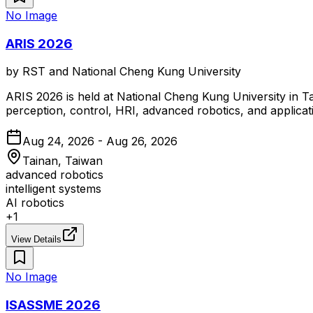
No Image
ARIS 2026
by
RST and National Cheng Kung University
ARIS 2026 is held at National Cheng Kung University in Ta
perception, control, HRI, advanced robotics, and applicat
Aug 24, 2026 - Aug 26, 2026
Tainan, Taiwan
advanced robotics
intelligent systems
AI robotics
+
1
View Details
No Image
ISASSME 2026