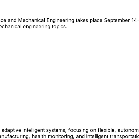
e and Mechanical Engineering takes place September 14-15
chanical engineering topics.
 adaptive intelligent systems, focusing on flexible, auton
ufacturing, health monitoring, and intelligent transportati