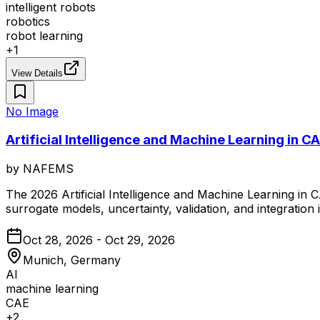
intelligent robots
robotics
robot learning
+
1
View Details
No Image
Artificial Intelligence and Machine Learning in
by
NAFEMS
The 2026 Artificial Intelligence and Machine Learning in
surrogate models, uncertainty, validation, and integration
Oct 28, 2026 - Oct 29, 2026
Munich, Germany
AI
machine learning
CAE
+
2