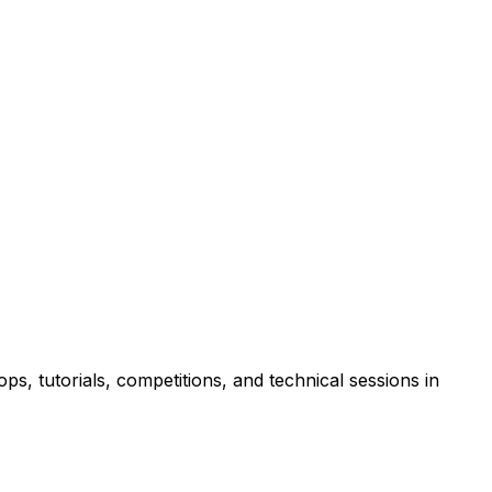
s, tutorials, competitions, and technical sessions in