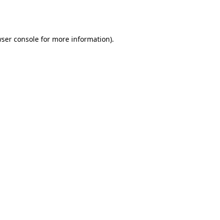
ser console
for more information).