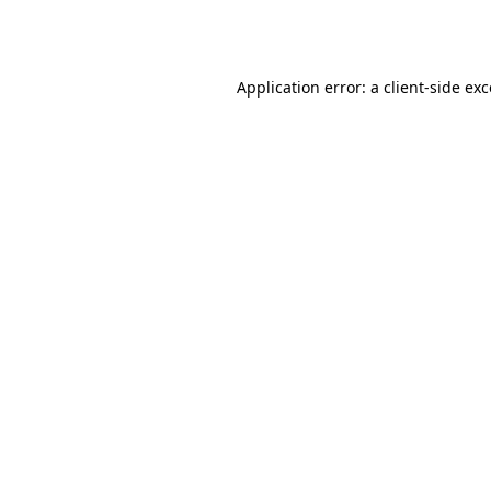
Application error: a
client
-side ex