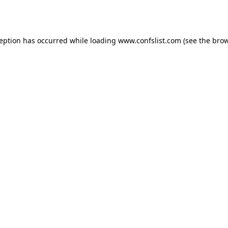
ception has occurred while loading
www.confslist.com
(see the
brow