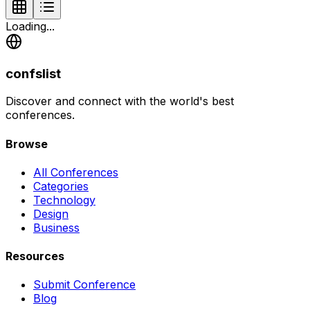
Loading...
confslist
Discover and connect with the world's best
conferences.
Browse
All Conferences
Categories
Technology
Design
Business
Resources
Submit Conference
Blog