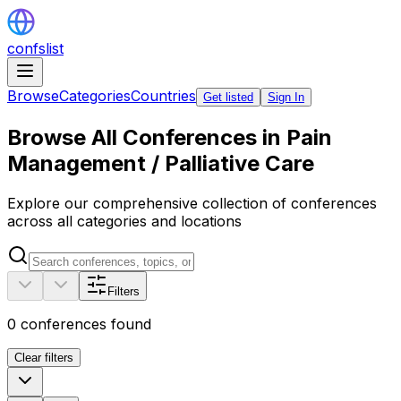
confslist
Browse
Categories
Countries
Get listed
Sign In
Browse All Conferences in Pain
Management / Palliative Care
Explore our comprehensive collection of conferences
across all categories and locations
Filters
0
conferences found
Clear filters