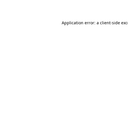
Application error: a
client
-side ex