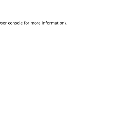
ser console
for more information).