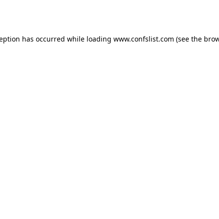
ception has occurred while loading
www.confslist.com
(see the
brow