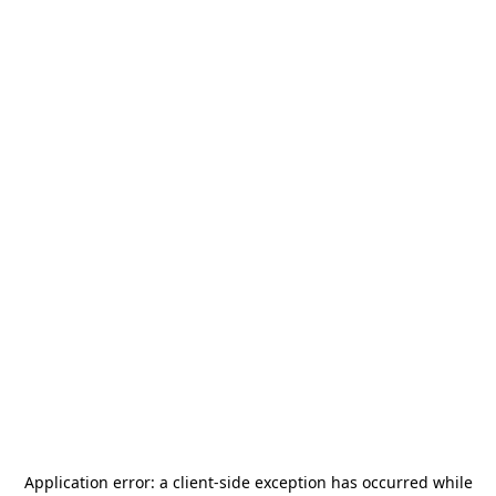
Application error: a
client
-side exception has occurred while