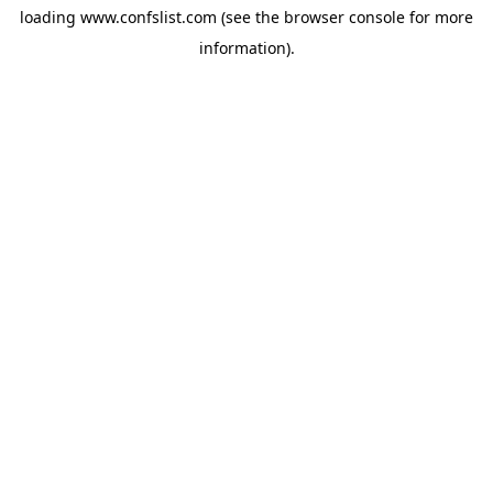
loading
www.confslist.com
(see the
browser console
for more
information).