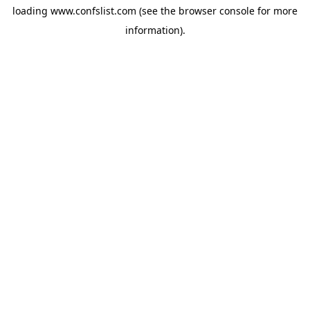
loading
www.confslist.com
(see the
browser console
for more
information).