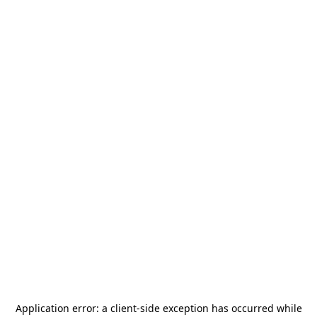
Application error: a
client
-side exception has occurred while