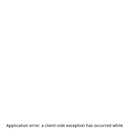
Application error: a
client
-side exception has occurred while