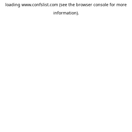
loading
www.confslist.com
(see the
browser console
for more
information).