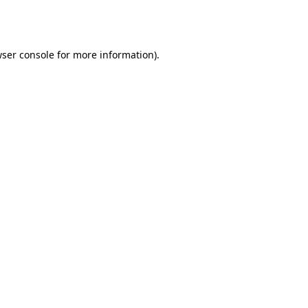
ser console
for more information).