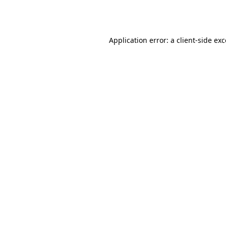
Application error: a
client
-side ex