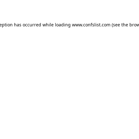
ception has occurred while loading
www.confslist.com
(see the
brow