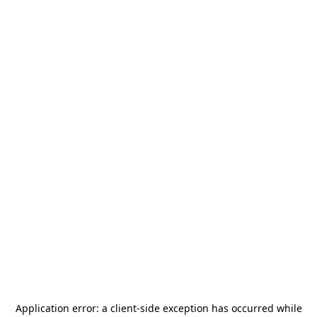
Application error: a
client
-side exception has occurred while