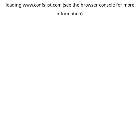
loading
www.confslist.com
(see the
browser console
for more
information).