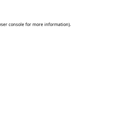
ser console
for more information).