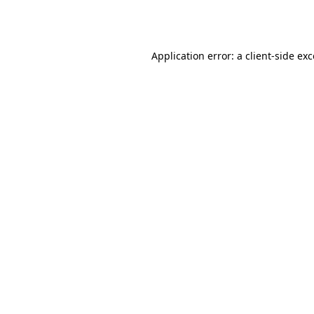
Application error: a
client
-side ex