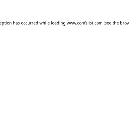
ception has occurred while loading
www.confslist.com
(see the
brow