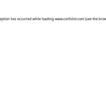
ception has occurred while loading
www.confslist.com
(see the
brow