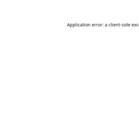
Application error: a
client
-side ex