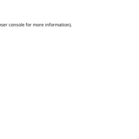
ser console
for more information).