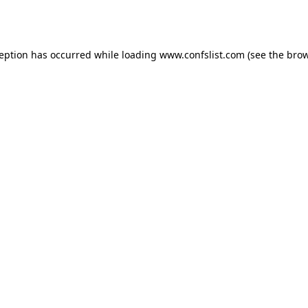
ception has occurred while loading
www.confslist.com
(see the
brow