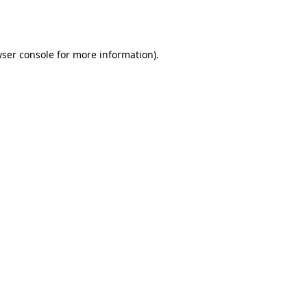
ser console
for more information).