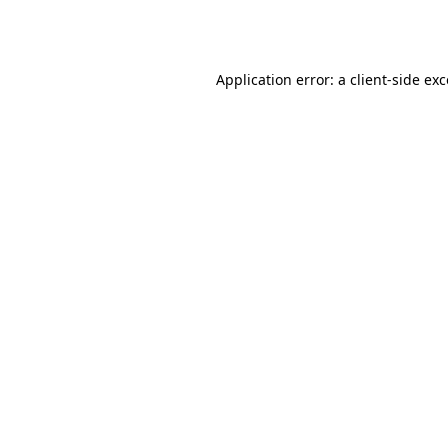
Application error: a
client
-side ex