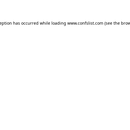
ception has occurred while loading
www.confslist.com
(see the
brow