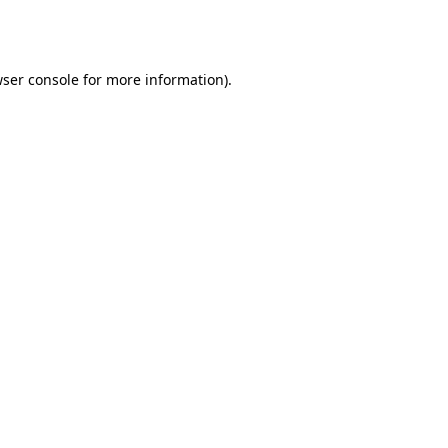
ser console
for more information).