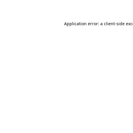
Application error: a
client
-side ex