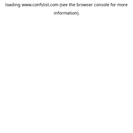
loading
www.confslist.com
(see the
browser console
for more
information).