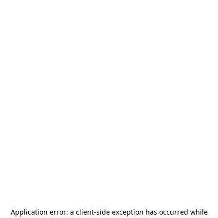
Application error: a
client
-side exception has occurred while