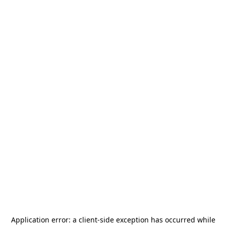
Application error: a
client
-side exception has occurred while