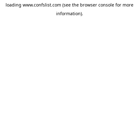
loading
www.confslist.com
(see the
browser console
for more
information).