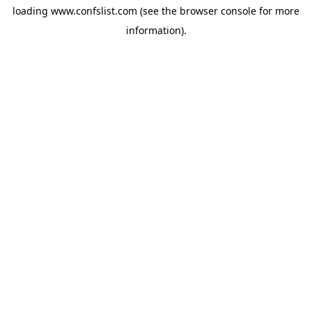
loading
www.confslist.com
(see the
browser console
for more
information).