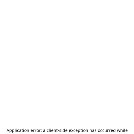
Application error: a
client
-side exception has occurred while