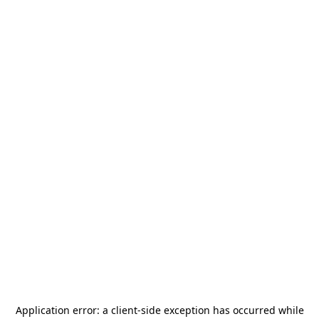
Application error: a
client
-side exception has occurred while