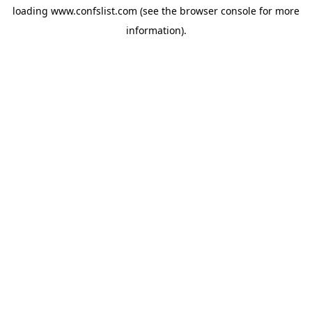
loading
www.confslist.com
(see the
browser console
for more
information).