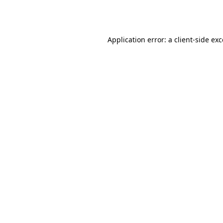
Application error: a
client
-side ex