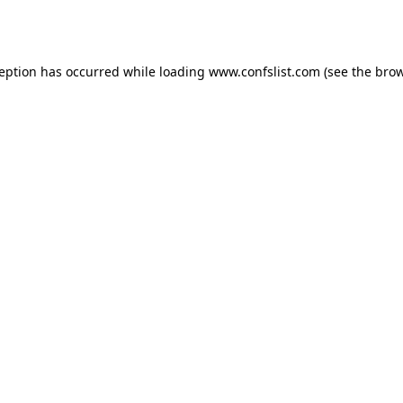
ception has occurred while loading
www.confslist.com
(see the
brow