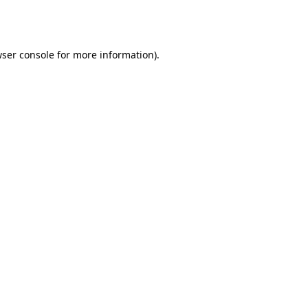
ser console
for more information).