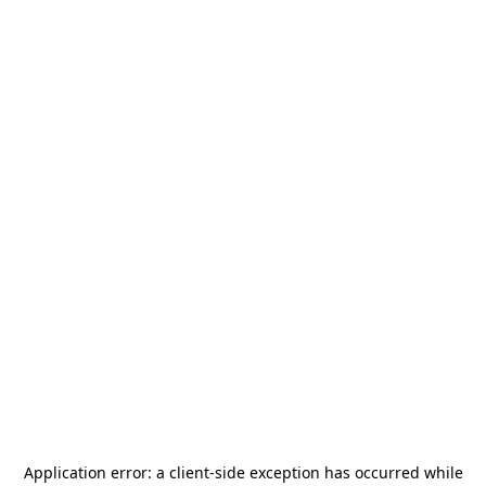
Application error: a
client
-side exception has occurred while