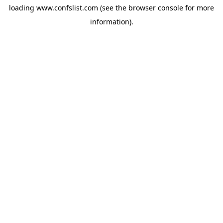
loading
www.confslist.com
(see the
browser console
for more
information).