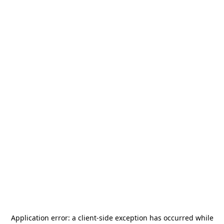
Application error: a
client
-side exception has occurred while