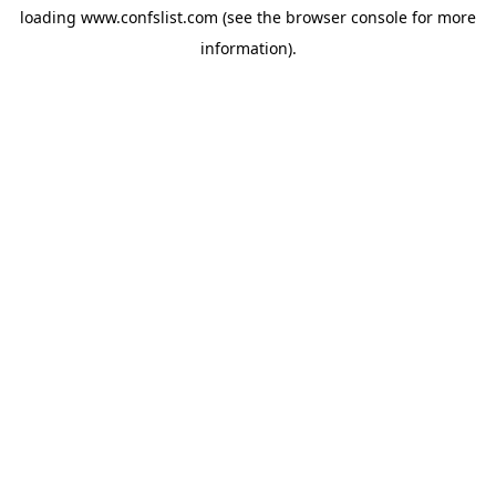
loading
www.confslist.com
(see the
browser console
for more
information).