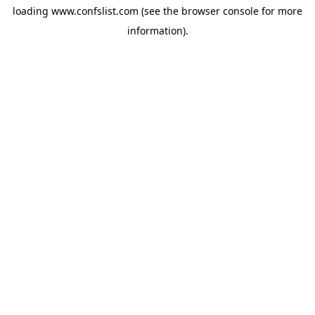
loading
www.confslist.com
(see the
browser console
for more
information).