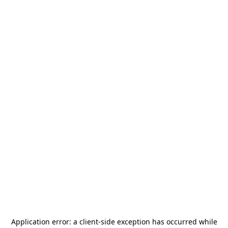
Application error: a
client
-side exception has occurred while