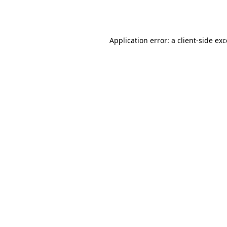
Application error: a
client
-side ex