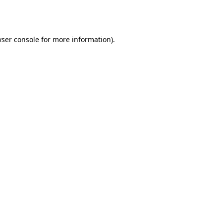
ser console
for more information).