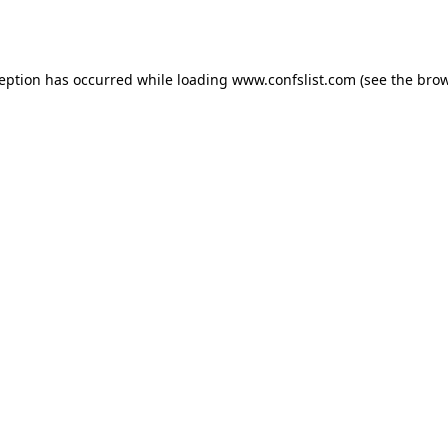
ception has occurred while loading
www.confslist.com
(see the
brow