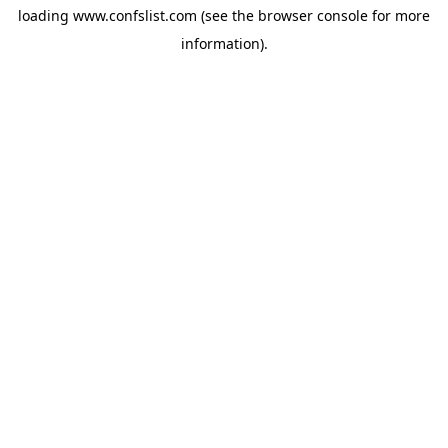
loading
www.confslist.com
(see the
browser console
for more
information).