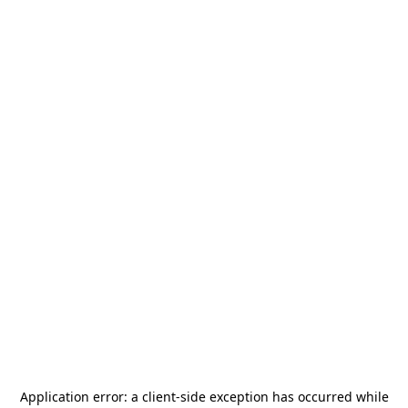
Application error: a
client
-side exception has occurred while