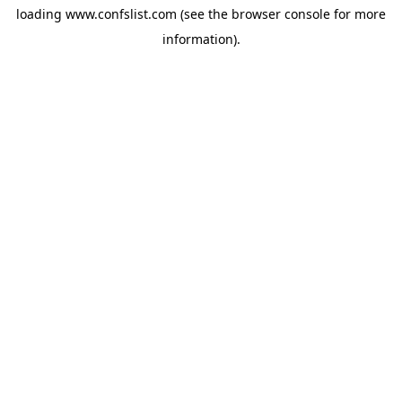
loading
www.confslist.com
(see the
browser console
for more
information).