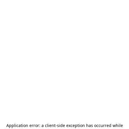
Application error: a
client
-side exception has occurred while