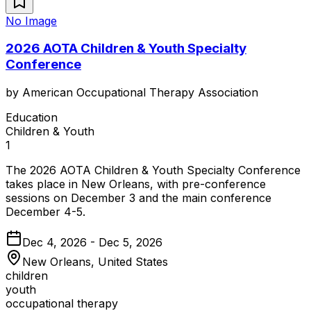
No Image
2026 AOTA Children & Youth Specialty
Conference
by
American Occupational Therapy Association
Education
Children & Youth
1
The 2026 AOTA Children & Youth Specialty Conference
takes place in New Orleans, with pre-conference
sessions on December 3 and the main conference
December 4-5.
Dec 4, 2026 - Dec 5, 2026
New Orleans, United States
children
youth
occupational therapy