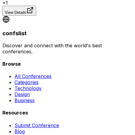
+
1
View Details
confslist
Discover and connect with the world's best
conferences.
Browse
All Conferences
Categories
Technology
Design
Business
Resources
Submit Conference
Blog