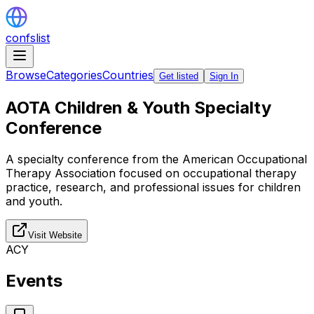
confslist
Browse
Categories
Countries
Get listed
Sign In
AOTA Children & Youth Specialty
Conference
A specialty conference from the American Occupational
Therapy Association focused on occupational therapy
practice, research, and professional issues for children
and youth.
Visit Website
ACY
Events