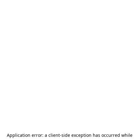
Application error: a
client
-side exception has occurred while