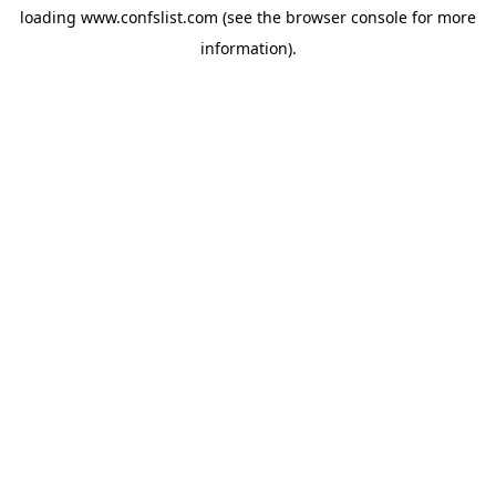
loading
www.confslist.com
(see the
browser console
for more
information).