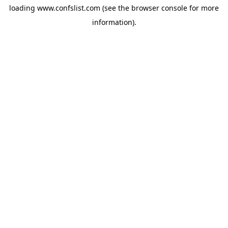
loading
www.confslist.com
(see the
browser console
for more
information).