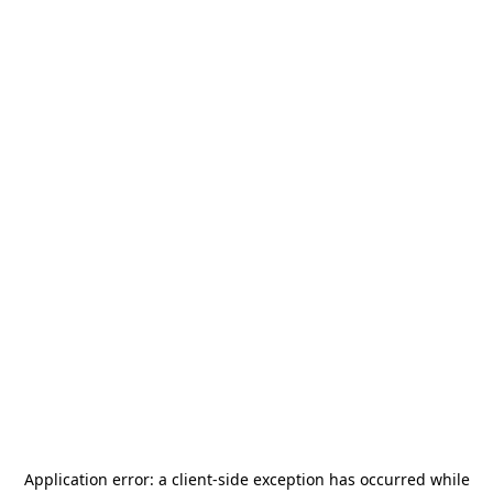
Application error: a
client
-side exception has occurred while