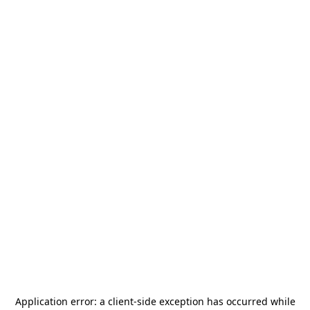
Application error: a
client
-side exception has occurred while