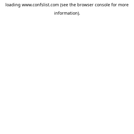
loading
www.confslist.com
(see the
browser console
for more
information).