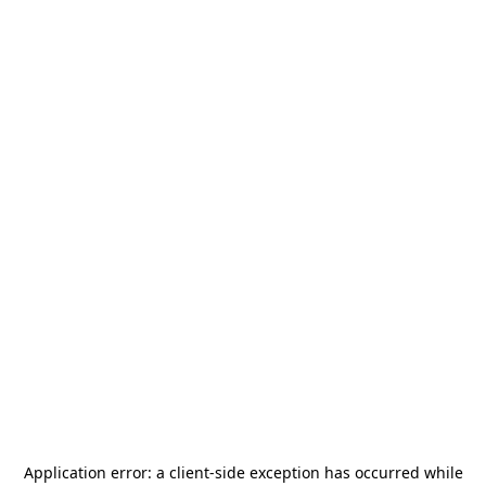
Application error: a
client
-side exception has occurred while