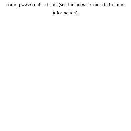
loading
www.confslist.com
(see the
browser console
for more
information).