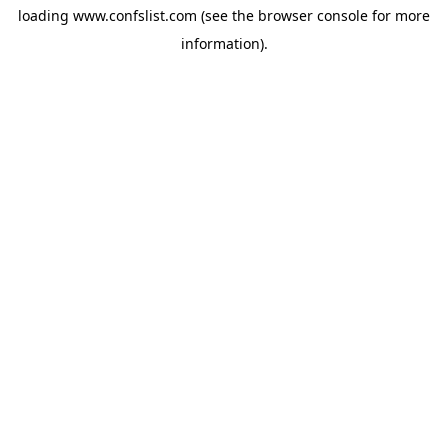
loading
www.confslist.com
(see the
browser console
for more
information).