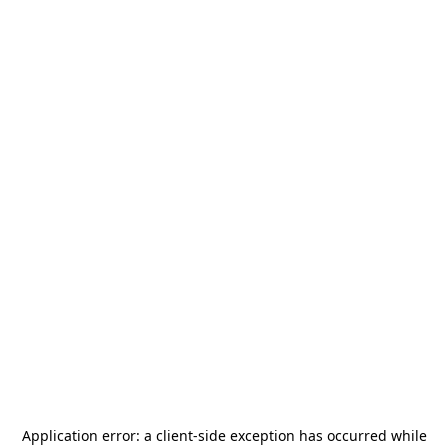
Application error: a
client
-side exception has occurred while