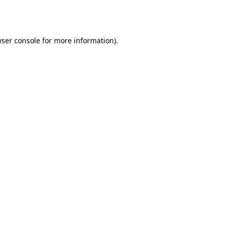
ser console
for more information).