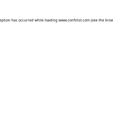
ception has occurred while loading
www.confslist.com
(see the
brow