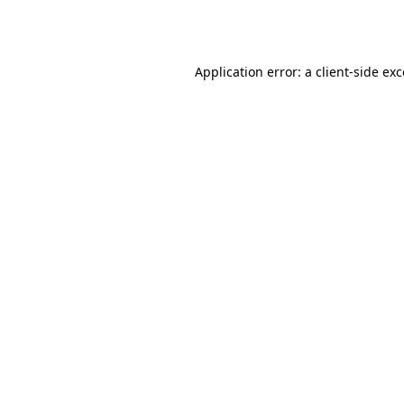
Application error: a
client
-side ex