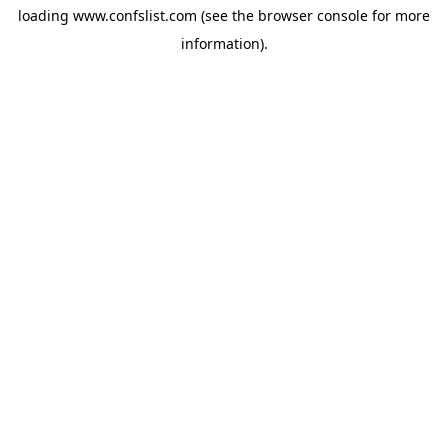
loading
www.confslist.com
(see the
browser console
for more
information).