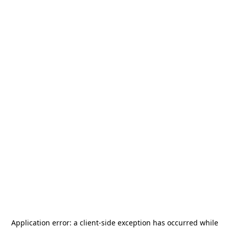
Application error: a
client
-side exception has occurred while