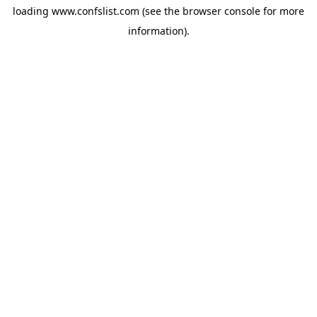
loading
www.confslist.com
(see the
browser console
for more
information).