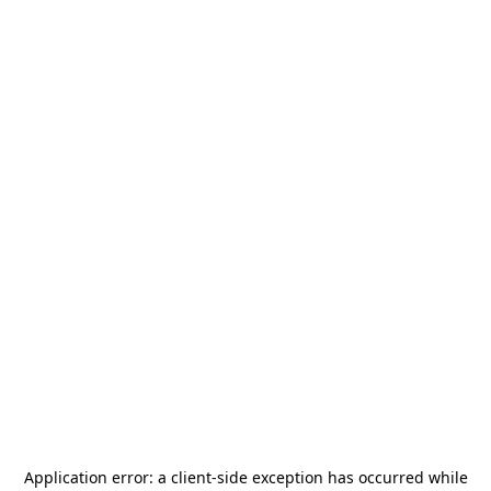
Application error: a
client
-side exception has occurred while