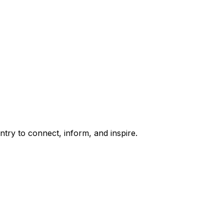
try to connect, inform, and inspire.