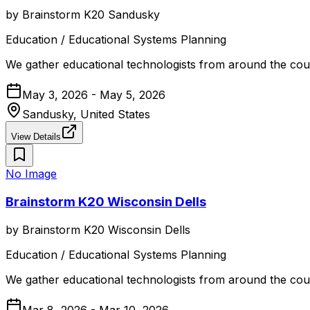
by
Brainstorm K20 Sandusky
Education / Educational Systems Planning
We gather educational technologists from around the coun
May 3, 2026 - May 5, 2026
Sandusky, United States
View Details
No Image
Brainstorm K20 Wisconsin Dells
by
Brainstorm K20 Wisconsin Dells
Education / Educational Systems Planning
We gather educational technologists from around the coun
Mar 8, 2026 - Mar 10, 2026