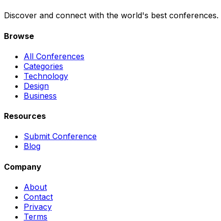
Discover and connect with the world's best conferences.
Browse
All Conferences
Categories
Technology
Design
Business
Resources
Submit Conference
Blog
Company
About
Contact
Privacy
Terms