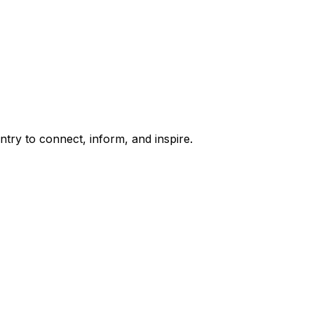
try to connect, inform, and inspire.