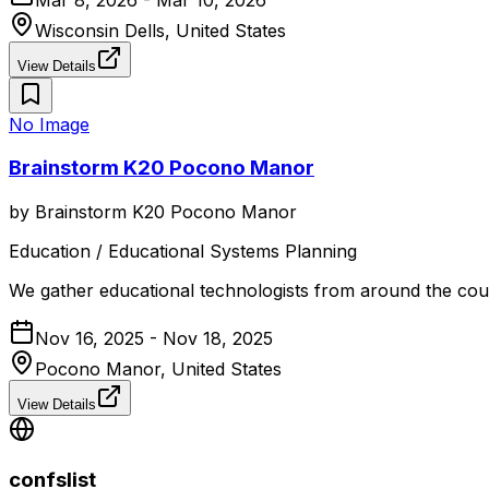
Wisconsin Dells, United States
View Details
No Image
Brainstorm K20 Pocono Manor
by
Brainstorm K20 Pocono Manor
Education / Educational Systems Planning
We gather educational technologists from around the coun
Nov 16, 2025 - Nov 18, 2025
Pocono Manor, United States
View Details
confslist