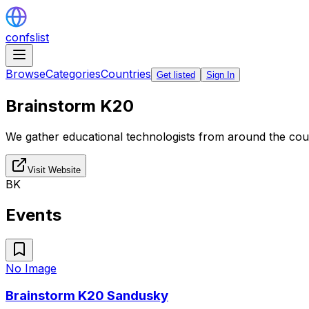
confslist
Browse
Categories
Countries
Get listed
Sign In
Brainstorm K20
We gather educational technologists from around the coun
Visit Website
BK
Events
No Image
Brainstorm K20 Sandusky