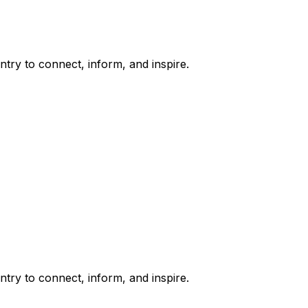
try to connect, inform, and inspire.
try to connect, inform, and inspire.