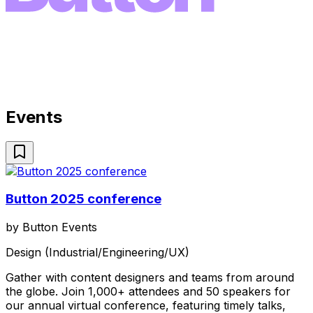
Events
Button 2025 conference
by
Button Events
Design (Industrial/Engineering/UX)
Gather with content designers and teams from around
the globe. Join 1,000+ attendees and 50 speakers for
our annual virtual conference, featuring timely talks,