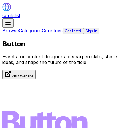
confslist
Browse
Categories
Countries
Get listed
Sign In
Button
Events for content designers to sharpen skills, share
ideas, and shape the future of the field.
Visit Website