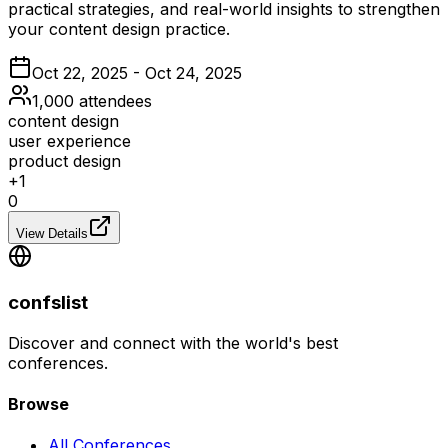
practical strategies, and real-world insights to strengthen
your content design practice.
Oct 22, 2025 - Oct 24, 2025
1,000
attendees
content design
user experience
product design
+
1
0
View Details
confslist
Discover and connect with the world's best
conferences.
Browse
All Conferences