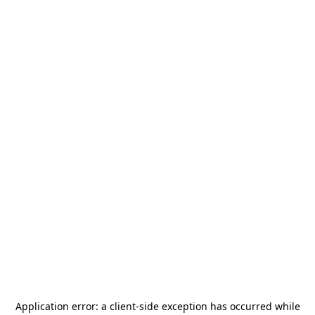
Application error: a
client
-side exception has occurred while