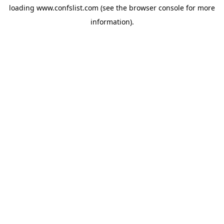
loading
www.confslist.com
(see the
browser console
for more
information).