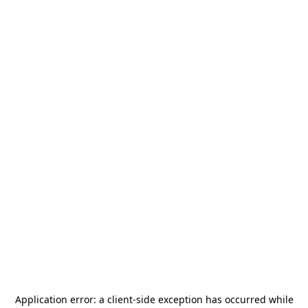
Application error: a
client
-side exception has occurred while