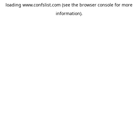
loading
www.confslist.com
(see the
browser console
for more
information).