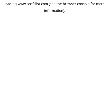
loading
www.confslist.com
(see the
browser console
for more
information).