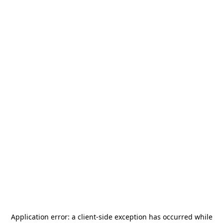
Application error: a
client
-side exception has occurred while