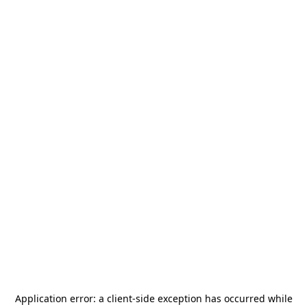
Application error: a
client
-side exception has occurred while