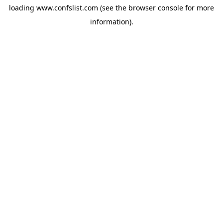
loading
www.confslist.com
(see the
browser console
for more
information).