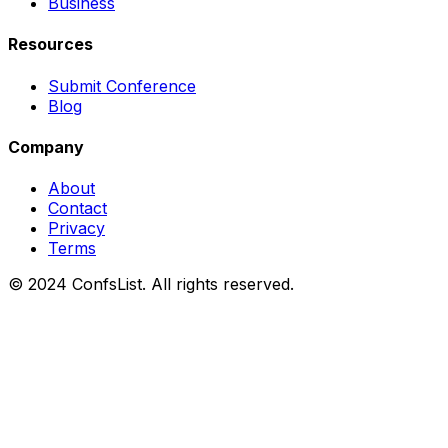
Business
Resources
Submit Conference
Blog
Company
About
Contact
Privacy
Terms
© 2024 ConfsList. All rights reserved.