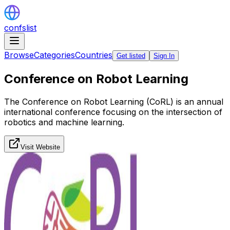
confslist
Browse
Categories
Countries
Get listed
Sign In
Conference on Robot Learning
The Conference on Robot Learning (CoRL) is an annual
international conference focusing on the intersection of
robotics and machine learning.
Visit Website