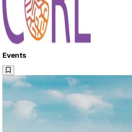
Events