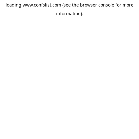
loading
www.confslist.com
(see the
browser console
for more
information).