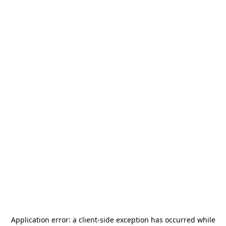
Application error: a
client
-side exception has occurred while