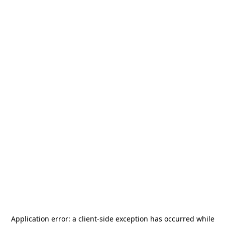
Application error: a
client
-side exception has occurred while