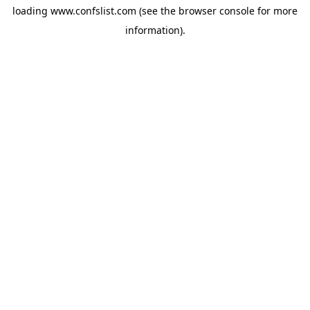
loading
www.confslist.com
(see the
browser console
for more
information).