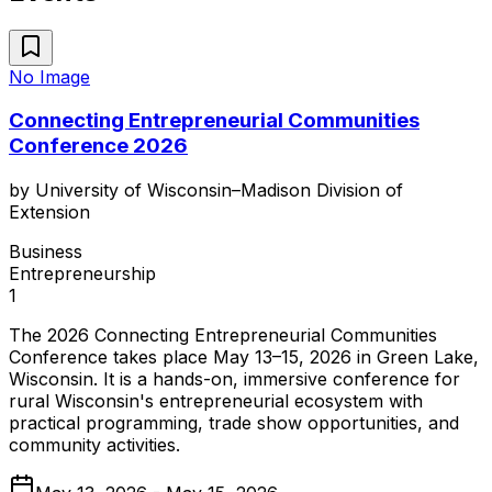
No Image
Connecting Entrepreneurial Communities
Conference 2026
by
University of Wisconsin–Madison Division of
Extension
Business
Entrepreneurship
1
The 2026 Connecting Entrepreneurial Communities
Conference takes place May 13–15, 2026 in Green Lake,
Wisconsin. It is a hands-on, immersive conference for
rural Wisconsin's entrepreneurial ecosystem with
practical programming, trade show opportunities, and
community activities.