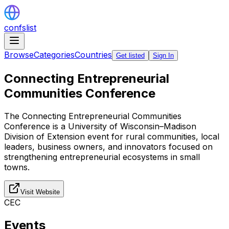
confslist
Browse
Categories
Countries
Get listed
Sign In
Connecting Entrepreneurial
Communities Conference
The Connecting Entrepreneurial Communities
Conference is a University of Wisconsin–Madison
Division of Extension event for rural communities, local
leaders, business owners, and innovators focused on
strengthening entrepreneurial ecosystems in small
towns.
Visit Website
CEC
Events