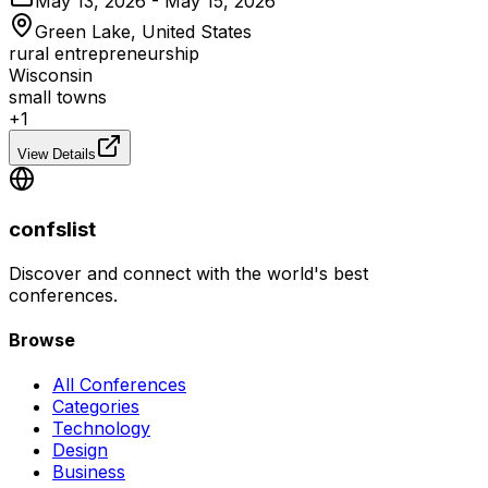
May 13, 2026 - May 15, 2026
Green Lake, United States
rural entrepreneurship
Wisconsin
small towns
+
1
View Details
confslist
Discover and connect with the world's best
conferences.
Browse
All Conferences
Categories
Technology
Design
Business