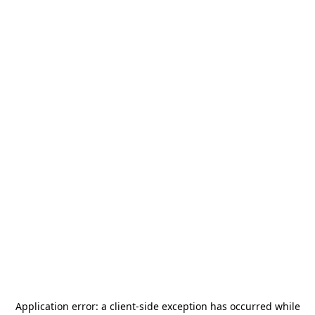
Application error: a
client
-side exception has occurred while