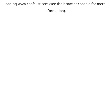
loading
www.confslist.com
(see the
browser console
for more
information).