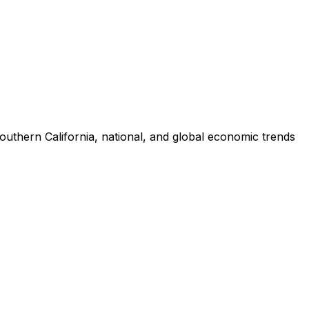
uthern California, national, and global economic trends