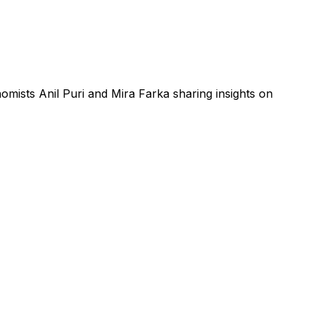
ists Anil Puri and Mira Farka sharing insights on