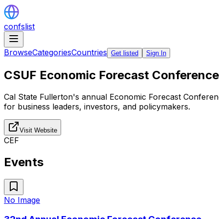
confslist
Browse
Categories
Countries
Get listed
Sign In
CSUF Economic Forecast Conference
Cal State Fullerton's annual Economic Forecast Conferen
for business leaders, investors, and policymakers.
Visit Website
CEF
Events
No Image