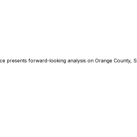
ce presents forward-looking analysis on Orange County, So