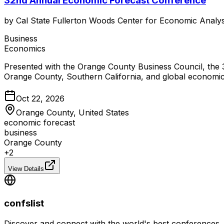
32nd Annual Economic Forecast Conference
by
Cal State Fullerton Woods Center for Economic Analys
Business
Economics
Presented with the Orange County Business Council, the 
Orange County, Southern California, and global economic
Oct 22, 2026
Orange County, United States
economic forecast
business
Orange County
+
2
View Details
confslist
Discover and connect with the world's best conferences.