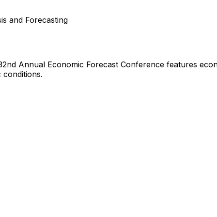
is and Forecasting
32nd Annual Economic Forecast Conference features econom
 conditions.