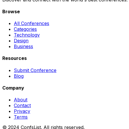
Browse
All Conferences
Categories
Technology
Design
Business
Resources
Submit Conference
Blog
Company
About
Contact
Privacy
Terms
© 2024 ConfsList. All rights reserved.