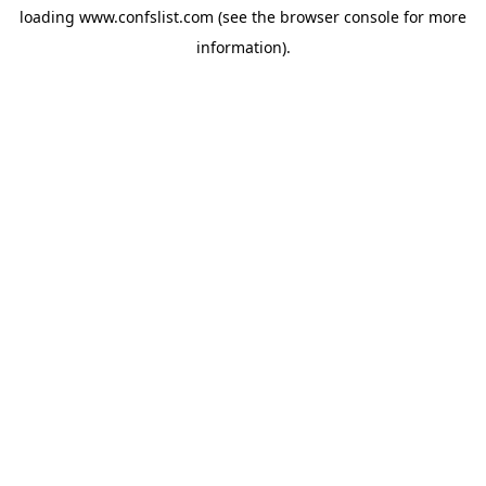
loading
www.confslist.com
(see the
browser console
for more
information).