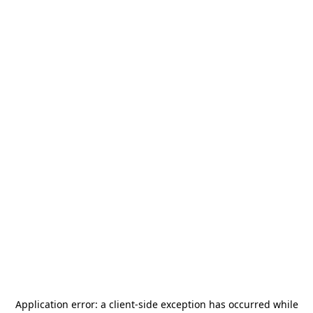
Application error: a
client
-side exception has occurred while